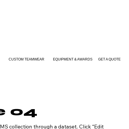
CUSTOM TEAMWEAR
EQUIPMENT & AWARDS
GET A QUOTE
le 04
CMS collection through a dataset. Click “Edit