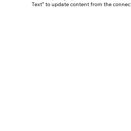
Text” to update content from the connect