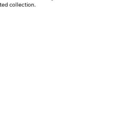
ed collection.