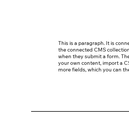
This is a paragraph. It is con
the connected CMS collection.
when they submit a form. The 
your own content, import a CSV
more fields, which you can th