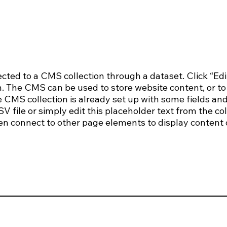
nected to a CMS collection through a dataset. Click “Edi
 The CMS can be used to store website content, or to c
CMS collection is already set up with some fields and
 file or simply edit this placeholder text from the col
en connect to other page elements to display content 