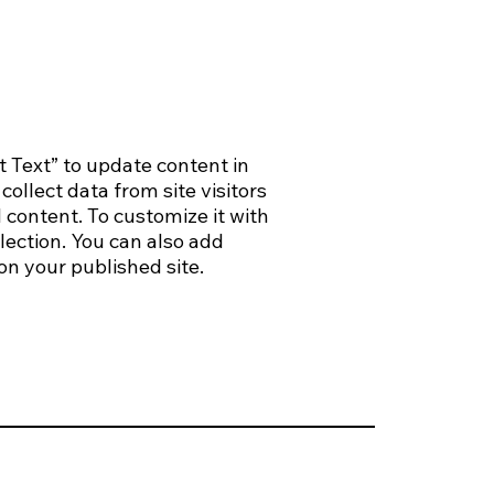
t Text” to update content in
ollect data from site visitors
 content. To customize it with
lection. You can also add
on your published site.