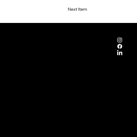
Next Item
mpany
ut DNQ
pose
ainability
op DNQ