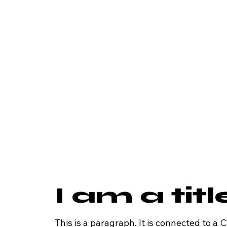
I am a tit
This is a paragraph. It is connected to a 